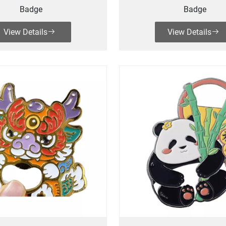
Badge
Badge
View Details
View Details