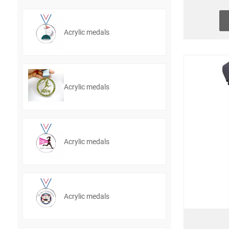
Acrylic medals
Acrylic medals
Acrylic medals
Acrylic medals