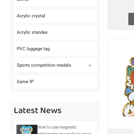
Acrylic crystal
Acrylic standee
PVC luggage tag
Sports competition medals
Game IP
Latest News
How to use magnetic