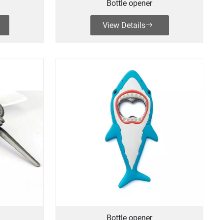
Bottle opener
View Details
Bottle opener