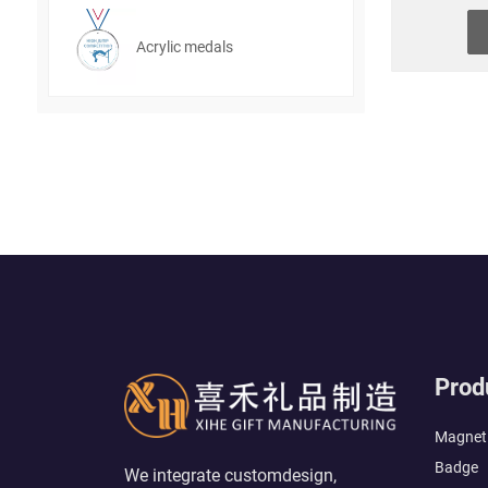
Acrylic medals
Prod
Magneti
Badge
We integrate customdesign,