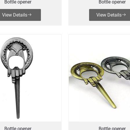
Bottle opener
Bottle opener
View Details
View Details
Bottle opener
Bottle opener