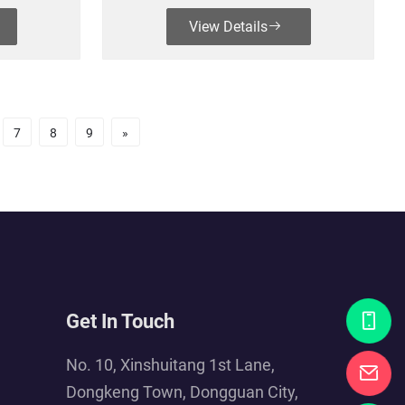
View Details
7
8
9
»
Get In Touch
No. 10, Xinshuitang 1st Lane,
Dongkeng Town, Dongguan City,