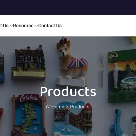
t Us
Resource
Contact Us
Products
Home
Products