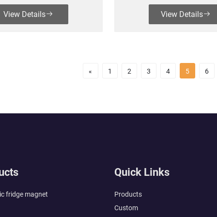
View Details
View Details
«
1
2
3
4
5
6
ucts
Quick Links
c fridge magnet
Products
Custom