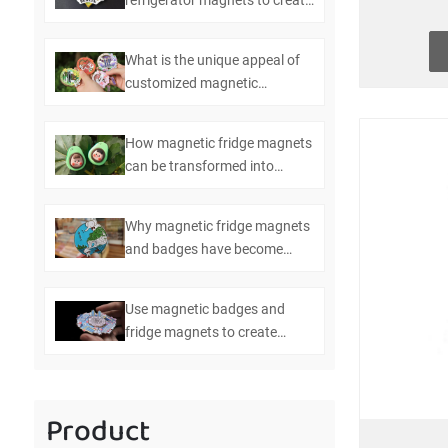
refrigerator magnets to create
efficient kitchen management
What is the unique appeal of
customized magnetic
refrigerator magnets and
badges
How magnetic fridge magnets
can be transformed into
multifunctional bottle openers
Why magnetic fridge magnets
and badges have become
essential items in modern
homes
Use magnetic badges and
fridge magnets to create
personalized home
decorations
Product