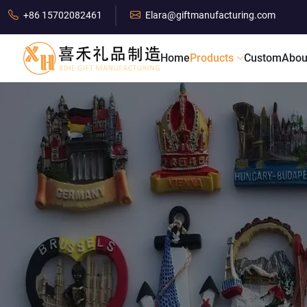
+86 15702082461
Elara@giftmanufacturing.com
Home
Products
Custom
Abou