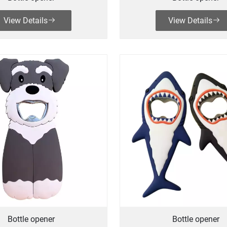
View Details
View Details
Bottle opener
Bottle opener