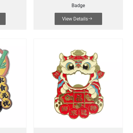
Badge
View Details