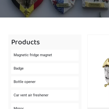
Products
Magnetic fridge magnet
Badge
Bottle opener
Car vent air freshener
Mirror