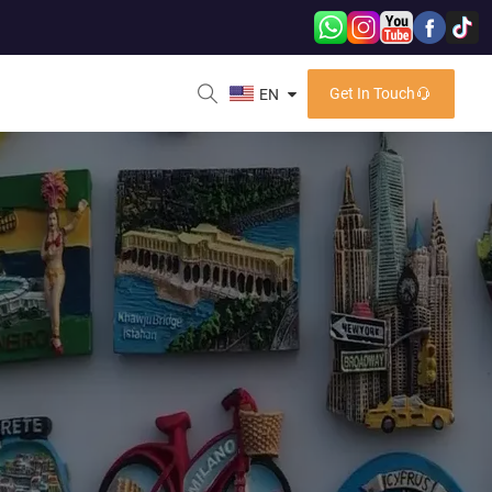
Get In Touch
EN