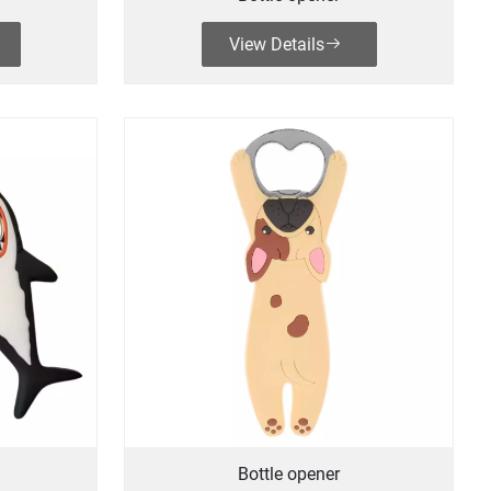
View Details
Bottle opener