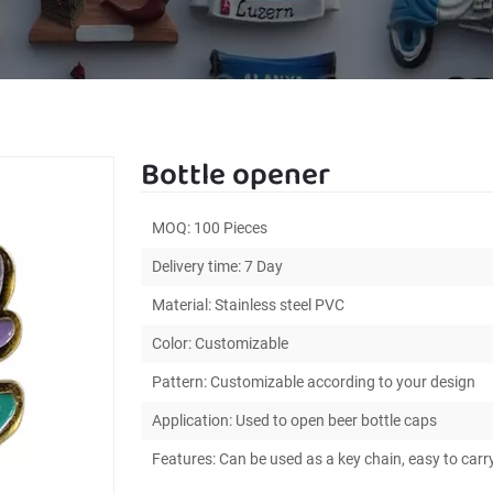
Bottle opener
MOQ: 100 Pieces
Delivery time: 7 Day
Material: Stainless steel PVC
Color: Customizable
Pattern: Customizable according to your design
Application: Used to open beer bottle caps
Features: Can be used as a key chain, easy to carr