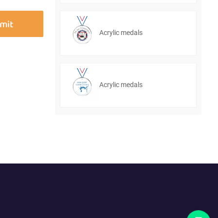
Acrylic medals
Acrylic medals