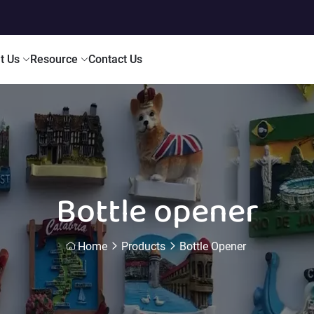
t Us
Resource
Contact Us
Bottle opener
Home
Products
Bottle Opener