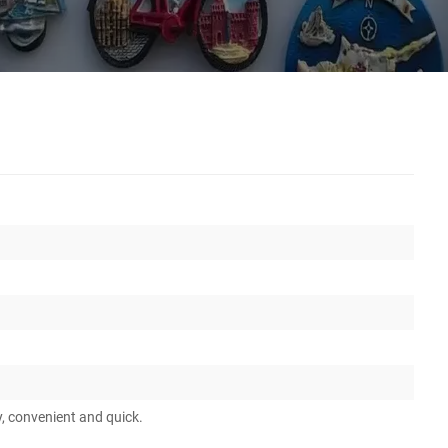
y, convenient and quick.