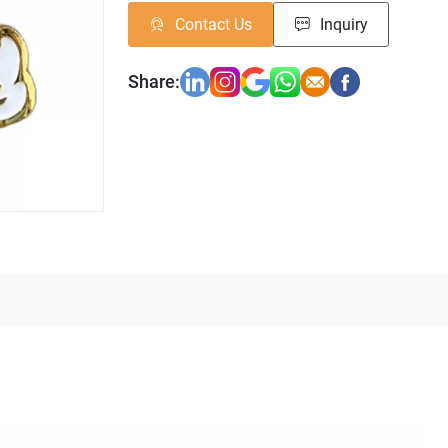
Contact Us
Inquiry