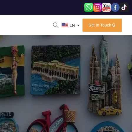
Get In Touch
EN