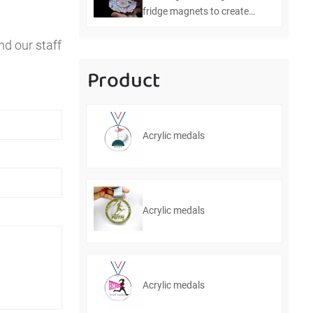
fridge magnets to create
personalized home
nd our staff
decorations
Product
Acrylic medals
Acrylic medals
Acrylic medals