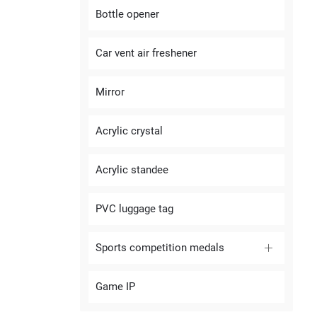
Bottle opener
Car vent air freshener
Mirror
Acrylic crystal
Acrylic standee
PVC luggage tag
Sports competition medals
Game IP