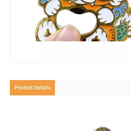
Product Details