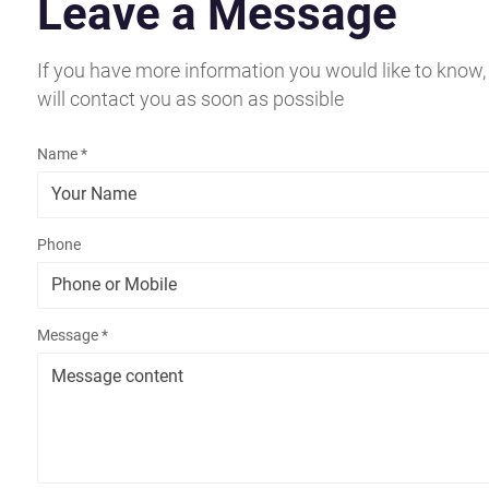
Leave a Message
If you have more information you would like to know,
will contact you as soon as possible
Name *
Phone
Message *