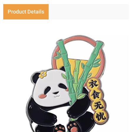
Product Details