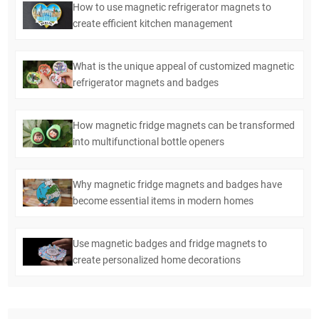
How to use magnetic refrigerator magnets to
create efficient kitchen management
What is the unique appeal of customized magnetic
refrigerator magnets and badges
How magnetic fridge magnets can be transformed
into multifunctional bottle openers
Why magnetic fridge magnets and badges have
become essential items in modern homes
Use magnetic badges and fridge magnets to
create personalized home decorations