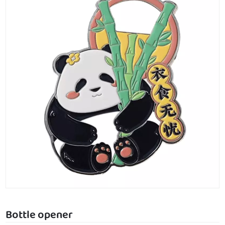
Bottle opener