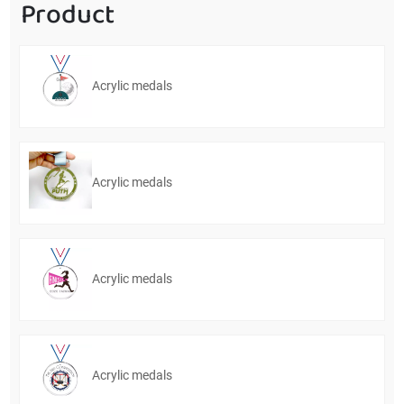
Product
Acrylic medals
Acrylic medals
Acrylic medals
Acrylic medals