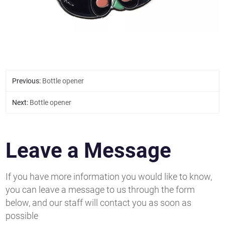
Previous:
Bottle opener
Next:
Bottle opener
Leave a Message
If you have more information you would like to know,
you can leave a message to us through the form
below, and our staff will contact you as soon as
possible