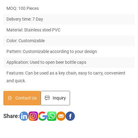
MOQ: 100 Pieces
Delivery time: 7 Day
Material: Stainless steel PVC
Color: Customizable
Pattern: Customizable according to your design
Application: Used to open beer bottle caps
Features: Can be used as a key chain, easy to carry, convenient
and quick.
Contact Us
Inquiry