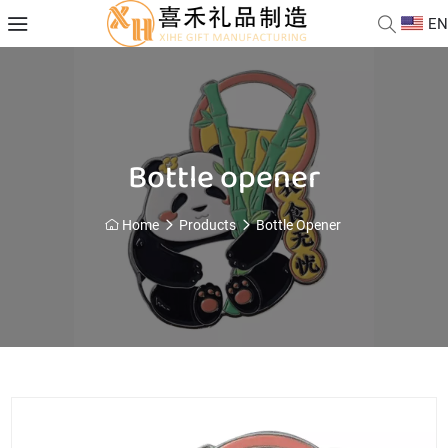
EN
Bottle opener
Home
Products
Bottle Opener