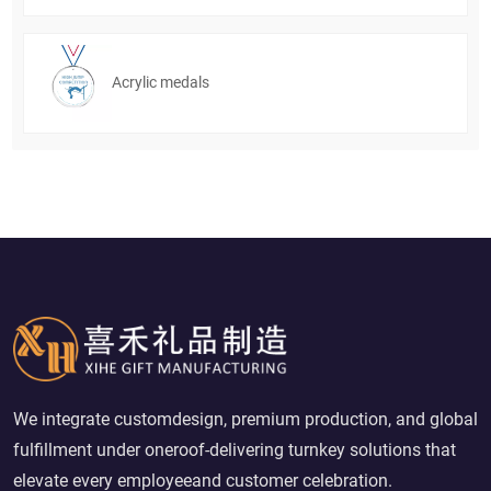
Acrylic medals
We integrate customdesign, premium production, and global
fulfillment under oneroof-delivering turnkey solutions that
elevate every employeeand customer celebration.