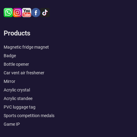
Products
Magnetic fridge magnet
Badge
Bottle opener
Car vent air freshener
Mirror
Acrylic crystal
Acrylic standee
PVC luggage tag
Sports competition medals
Game IP