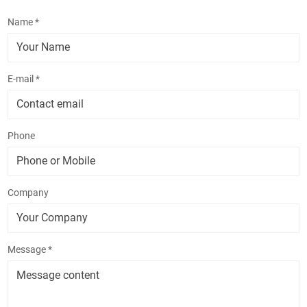
Name *
E-mail *
Phone
Company
Message *