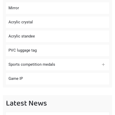
Mirror
Acrylic crystal
Acrylic standee
PVC luggage tag
Sports competition medals
Game IP
Latest News