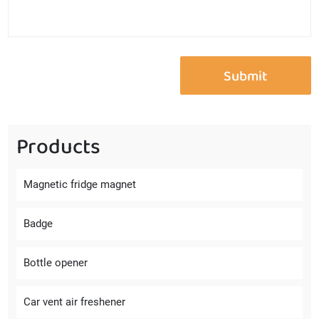
Products
Magnetic fridge magnet
Badge
Bottle opener
Car vent air freshener