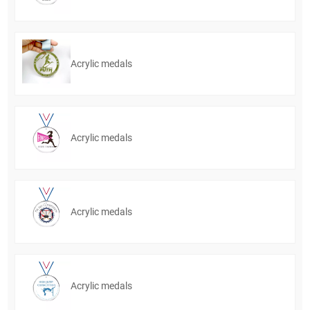
Acrylic medals
Acrylic medals
Acrylic medals
Acrylic medals