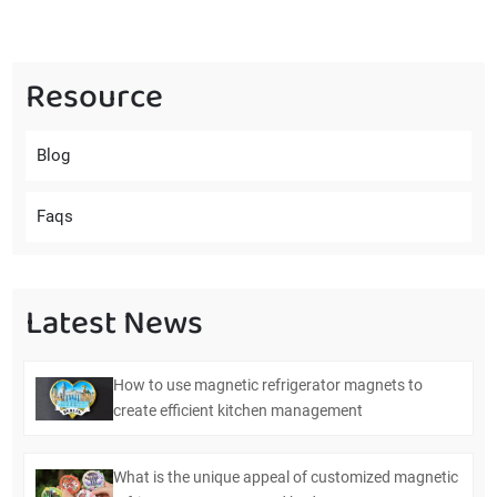
Resource
Blog
Faqs
Latest News
How to use magnetic refrigerator magnets to
create efficient kitchen management
What is the unique appeal of customized magnetic