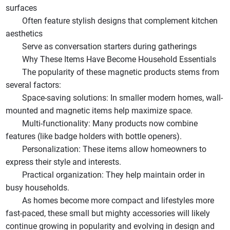
surfaces
Often feature stylish designs that complement kitchen
aesthetics
Serve as conversation starters during gatherings
Why These Items Have Become Household Essentials
The popularity of these magnetic products stems from
several factors:
Space-saving solutions: In smaller modern homes, wall-
mounted and magnetic items help maximize space.
Multi-functionality: Many products now combine
features (like badge holders with bottle openers).
Personalization: These items allow homeowners to
express their style and interests.
Practical organization: They help maintain order in
busy households.
As homes become more compact and lifestyles more
fast-paced, these small but mighty accessories will likely
continue growing in popularity and evolving in design and