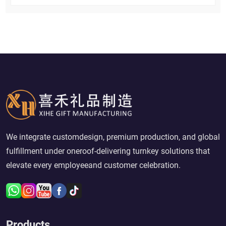
We integrate customdesign, premium production, and global
fulfillment under oneroof-delivering turnkey solutions that
elevate every employeeand customer celebration.
Products