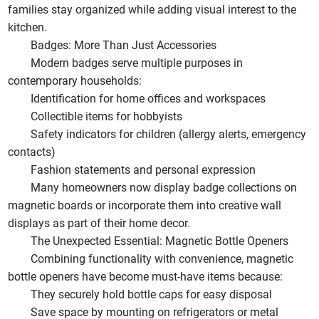
families stay organized while adding visual interest to the
kitchen.
Badges: More Than Just Accessories
Modern badges serve multiple purposes in
contemporary households:
Identification for home offices and workspaces
Collectible items for hobbyists
Safety indicators for children (allergy alerts, emergency
contacts)
Fashion statements and personal expression
Many homeowners now display badge collections on
magnetic boards or incorporate them into creative wall
displays as part of their home decor.
The Unexpected Essential: Magnetic Bottle Openers
Combining functionality with convenience, magnetic
bottle openers have become must-have items because:
They securely hold bottle caps for easy disposal
Save space by mounting on refrigerators or metal