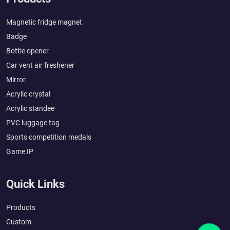
Magnetic fridge magnet
Badge
Bottle opener
Car vent air freshener
Mirror
Acrylic crystal
Acrylic standee
PVC luggage tag
Sports competition medals
Game IP
Quick Links
Products
Custom