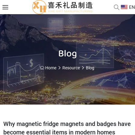
EN
Blog
Home
Resource
Blog
Why magnetic fridge magnets and badges have
become essential items in modern homes