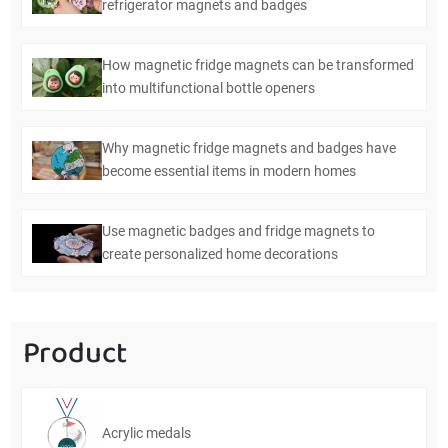
refrigerator magnets and badges
How magnetic fridge magnets can be transformed
into multifunctional bottle openers
Why magnetic fridge magnets and badges have
become essential items in modern homes
Use magnetic badges and fridge magnets to
create personalized home decorations
Product
Acrylic medals