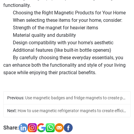
functionality.
Choosing the Right Magnetic Products for Your Home
When selecting these items for your home, consider:
Strength of the magnet for heavier items
Material quality and durability
Design compatibility with your home's aesthetic
Additional features (like built-in bottle openers)
By carefully choosing these everyday essentials, you
can enhance both the functionality and style of your living
space while enjoying their practical benefits.
Previous:
Use magnetic badges and fridge magnets to create personalized home decorations
Next:
How to use magnetic refrigerator magnets to create efficient kitchen management