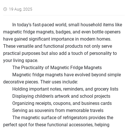
19 Aug, 2025
In today's fast-paced world, small household items like
magnetic fridge magnets, badges, and even bottle openers
have gained significant importance in modern homes.
These versatile and functional products not only serve
practical purposes but also add a touch of personality to
your living space.
The Practicality of Magnetic Fridge Magnets
Magnetic fridge magnets have evolved beyond simple
decorative pieces. Their uses include:
Holding important notes, reminders, and grocery lists
Displaying children's artwork and school projects
Organizing receipts, coupons, and business cards
Serving as souvenirs from memorable travels
The magnetic surface of refrigerators provides the
perfect spot for these functional accessories, helping