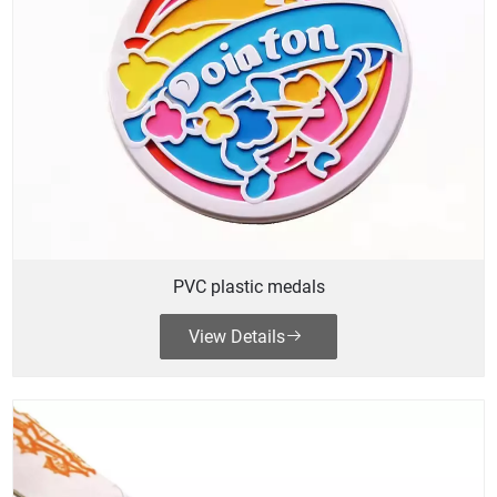
PVC plastic medals
View Details