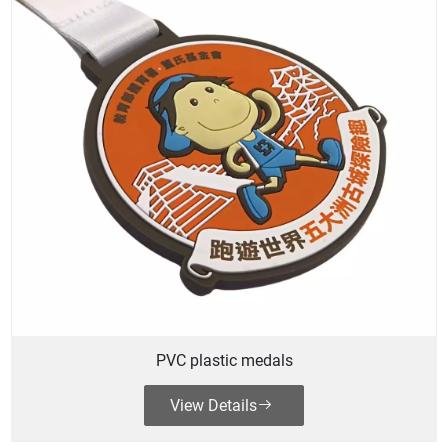
PVC plastic medals
View Details