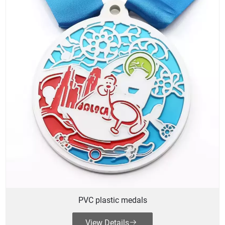
PVC plastic medals
View Details