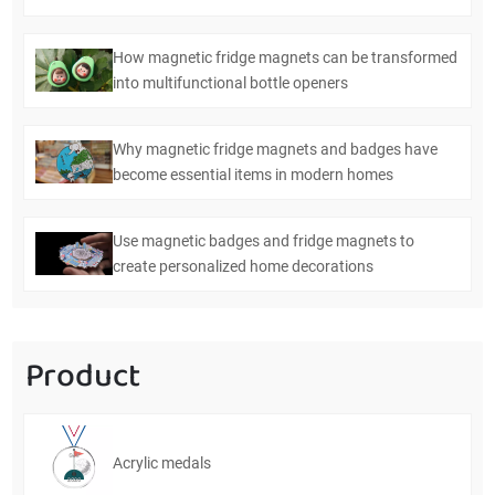
How magnetic fridge magnets can be transformed
into multifunctional bottle openers
Why magnetic fridge magnets and badges have
become essential items in modern homes
Use magnetic badges and fridge magnets to
create personalized home decorations
Product
Acrylic medals