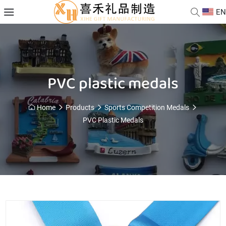
EN
PVC plastic medals
Home
Products
Sports Competition Medals
PVC Plastic Medals