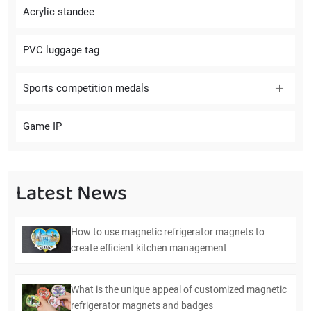
Acrylic standee
PVC luggage tag
Sports competition medals
Game IP
Latest News
How to use magnetic refrigerator magnets to
create efficient kitchen management
What is the unique appeal of customized magnetic
refrigerator magnets and badges