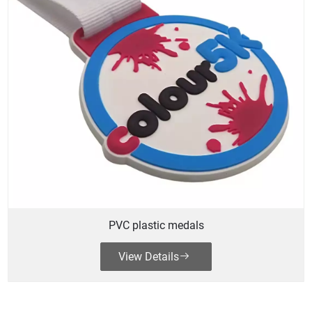
PVC plastic medals
View Details