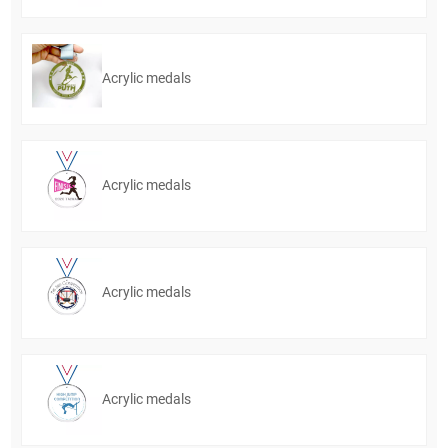
Acrylic medals
Acrylic medals
Acrylic medals
Acrylic medals