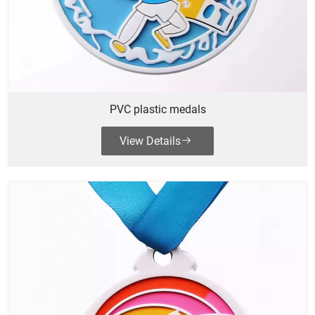
PVC plastic medals
View Details