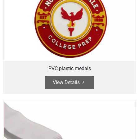
PVC plastic medals
View Details