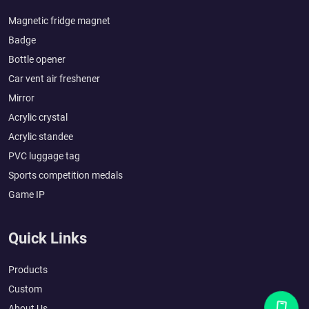
Magnetic fridge magnet
Badge
Bottle opener
Car vent air freshener
Mirror
Acrylic crystal
Acrylic standee
PVC luggage tag
Sports competition medals
Game IP
Quick Links
Products
Custom
About Us