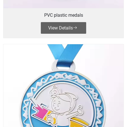
PVC plastic medals
View Details