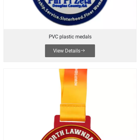
PVC plastic medals
View Details