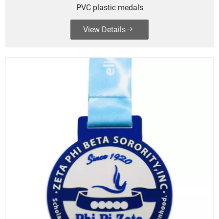
PVC plastic medals
View Details