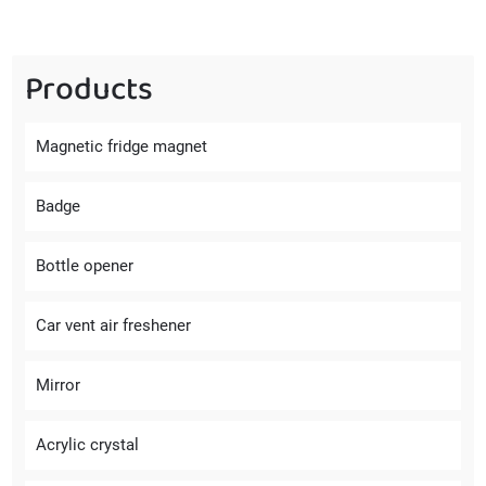
Products
Magnetic fridge magnet
Badge
Bottle opener
Car vent air freshener
Mirror
Acrylic crystal