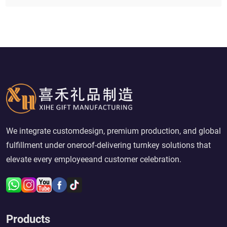
We integrate customdesign, premium production, and global
fulfillment under oneroof-delivering turnkey solutions that
elevate every employeeand customer celebration.
Products