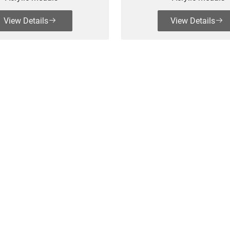
View Details
View Details