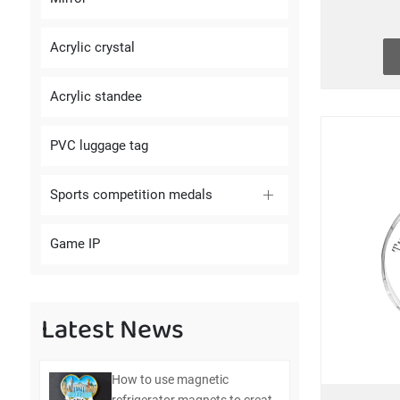
Acrylic crystal
Acrylic standee
PVC luggage tag
Sports competition medals
Game IP
Latest News
How to use magnetic