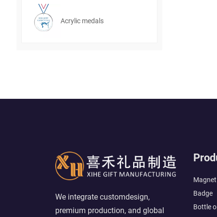
Acrylic medals
Prod
Magneti
Badge
We integrate customdesign,
Bottle 
premium production, and global