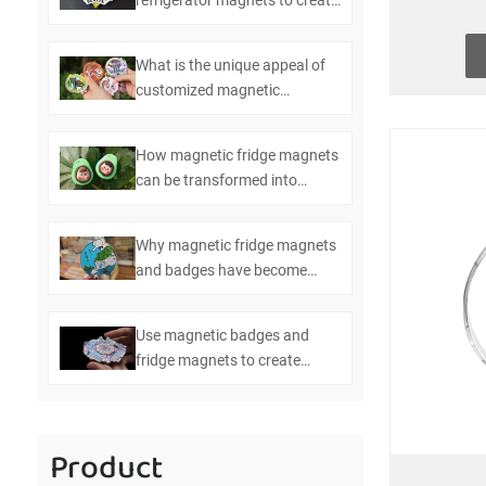
refrigerator magnets to create
efficient kitchen management
What is the unique appeal of
customized magnetic
refrigerator magnets and
badges
How magnetic fridge magnets
can be transformed into
multifunctional bottle openers
Why magnetic fridge magnets
and badges have become
essential items in modern
homes
Use magnetic badges and
fridge magnets to create
personalized home
decorations
Product