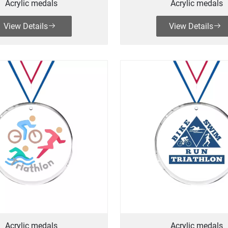
Acrylic medals
Acrylic medals
View Details
View Details
Acrylic medals
Acrylic medals