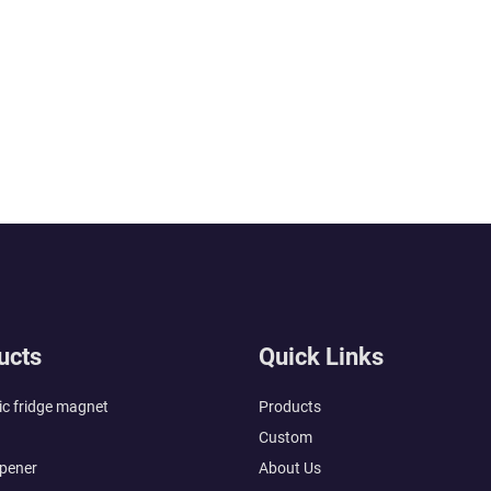
ucts
Quick Links
c fridge magnet
Products
Custom
opener
About Us