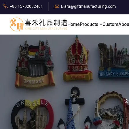
+86 15702082461
Elara@giftmanufacturing.com
Home
Products
Custom
Abou