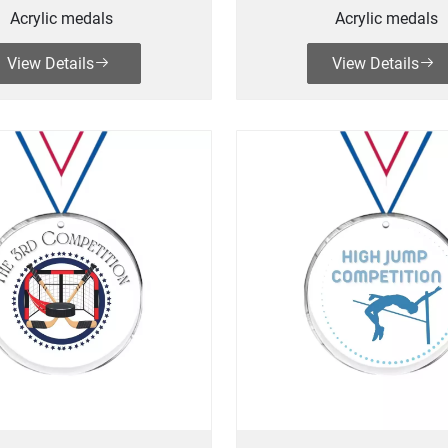
Acrylic medals
Acrylic medals
View Details
View Details