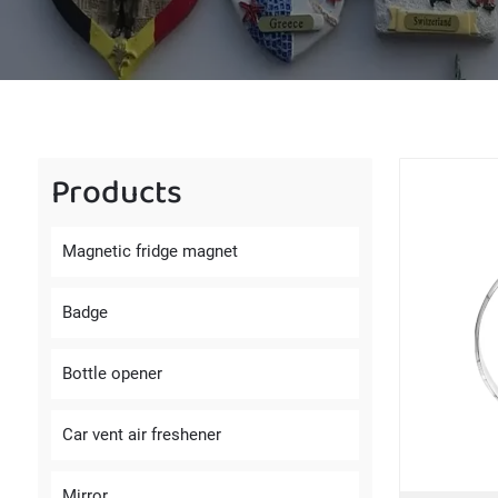
Products
Magnetic fridge magnet
Badge
Bottle opener
Car vent air freshener
Mirror