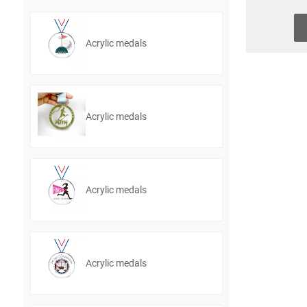
Acrylic medals
Acrylic medals
Acrylic medals
Acrylic medals