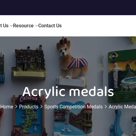
t Us
Resource
Contact Us
Acrylic medals
Home
Products
Sports Competition Medals
Acrylic Meda