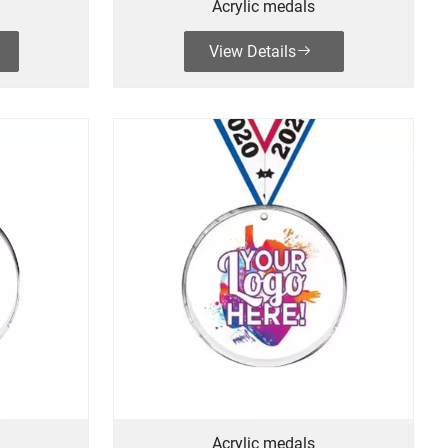
Acrylic medals
View Details
Acrylic medals