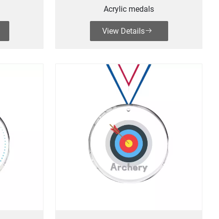
Acrylic medals
View Details