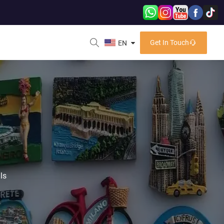
Get In Touch
EN
ls