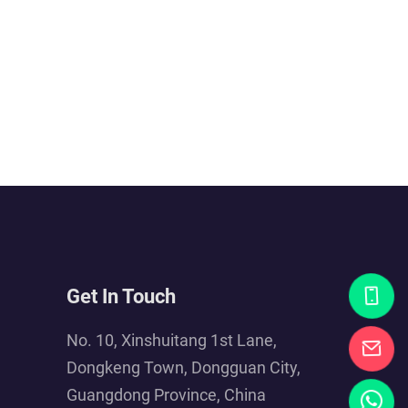
Get In Touch
No. 10, Xinshuitang 1st Lane,
Dongkeng Town, Dongguan City,
Guangdong Province, China